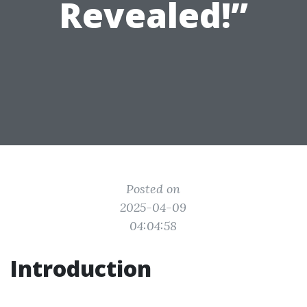
Revealed!”
Posted on
2025-04-09
04:04:58
Introduction