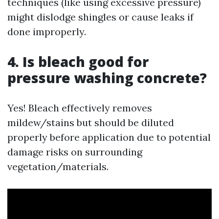
techniques (like using excessive pressure)
might dislodge shingles or cause leaks if
done improperly.
4. Is bleach good for
pressure washing concrete?
Yes! Bleach effectively removes
mildew/stains but should be diluted
properly before application due to potential
damage risks on surrounding
vegetation/materials.