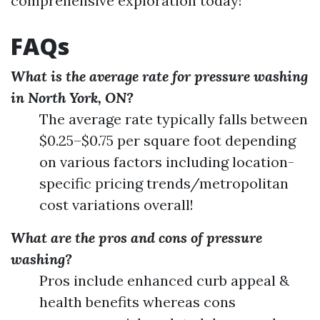
comprehensive exploration today!
FAQs
What is the average rate for pressure washing
in North York, ON?
The average rate typically falls between
$0.25–$0.75 per square foot depending
on various factors including location-
specific pricing trends/metropolitan
cost variations overall!
What are the pros and cons of pressure
washing?
Pros include enhanced curb appeal &
health benefits whereas cons