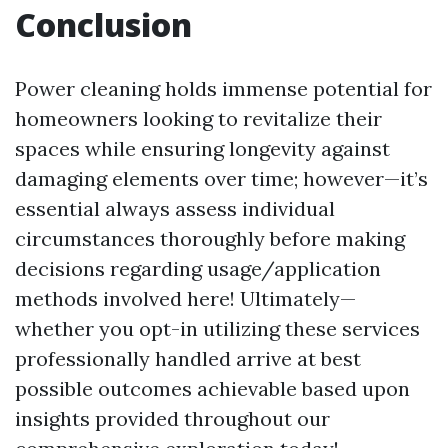
Conclusion
Power cleaning holds immense potential for
homeowners looking to revitalize their
spaces while ensuring longevity against
damaging elements over time; however—it’s
essential always assess individual
circumstances thoroughly before making
decisions regarding usage/application
methods involved here! Ultimately—
whether you opt-in utilizing these services
professionally handled arrive at best
possible outcomes achievable based upon
insights provided throughout our