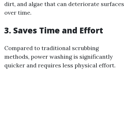
dirt, and algae that can deteriorate surfaces
over time.
3. Saves Time and Effort
Compared to traditional scrubbing
methods, power washing is significantly
quicker and requires less physical effort.