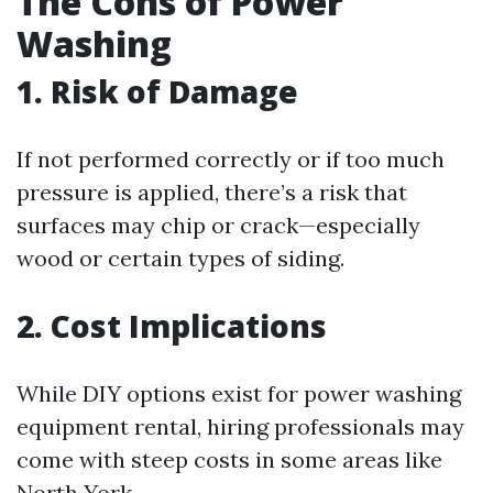
The Cons of Power
Washing
1. Risk of Damage
If not performed correctly or if too much
pressure is applied, there’s a risk that
surfaces may chip or crack—especially
wood or certain types of siding.
2. Cost Implications
While DIY options exist for power washing
equipment rental, hiring professionals may
come with steep costs in some areas like
North York.