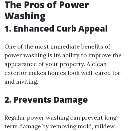
The Pros of Power
Washing
1. Enhanced Curb Appeal
One of the most immediate benefits of
power washing is its ability to improve the
appearance of your property. A clean
exterior makes homes look well-cared for
and inviting.
2. Prevents Damage
Regular power washing can prevent long-
term damage by removing mold, mildew,