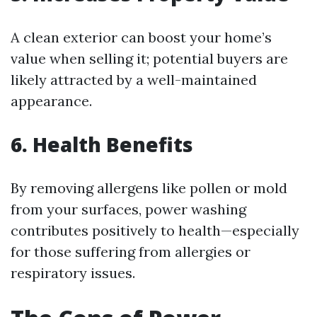
A clean exterior can boost your home’s
value when selling it; potential buyers are
likely attracted by a well-maintained
appearance.
6. Health Benefits
By removing allergens like pollen or mold
from your surfaces, power washing
contributes positively to health—especially
for those suffering from allergies or
respiratory issues.