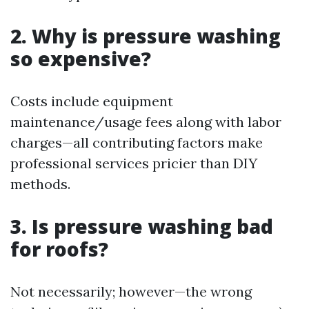
2. Why is pressure washing
so expensive?
Costs include equipment
maintenance/usage fees along with labor
charges—all contributing factors make
professional services pricier than DIY
methods.
3. Is pressure washing bad
for roofs?
Not necessarily; however—the wrong