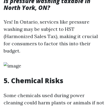
Is pressure washing taxable in
North York, ON?
Yes! In Ontario, services like pressure
washing may be subject to HST
(Harmonized Sales Tax), making it crucial
for consumers to factor this into their
budget.
5. Chemical Risks
Some chemicals used during power
cleaning could harm plants or animals if not