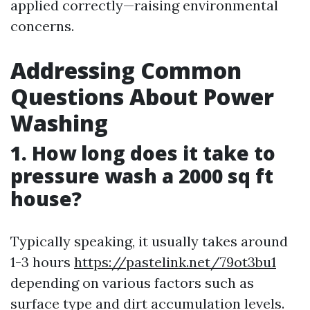
applied correctly—raising environmental
concerns.
Addressing Common
Questions About Power
Washing
1. How long does it take to
pressure wash a 2000 sq ft
house?
Typically speaking, it usually takes around
1-3 hours
https://pastelink.net/79ot3bu1
depending on various factors such as
surface type and dirt accumulation levels.