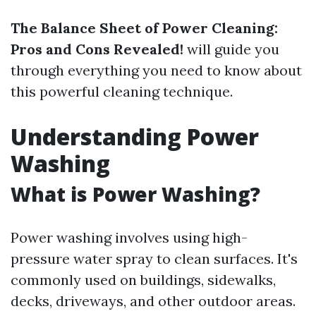
The Balance Sheet of Power Cleaning:
Pros and Cons Revealed!
will guide you
through everything you need to know about
this powerful cleaning technique.
Understanding Power
Washing
What is Power Washing?
Power washing involves using high-
pressure water spray to clean surfaces. It's
commonly used on buildings, sidewalks,
decks, driveways, and other outdoor areas.