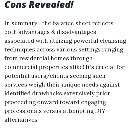
Cons Revealed!
In summary—the balance sheet reflects
both advantages & disadvantages
associated with utilizing powerful cleansing
techniques across various settings ranging
from residential homes through
commercial properties alike! It’s crucial for
potential users/clients seeking such
services weigh their unique needs against
identified drawbacks extensively prior
proceeding onward toward engaging
professionals versus attempting DIY
alternatives!