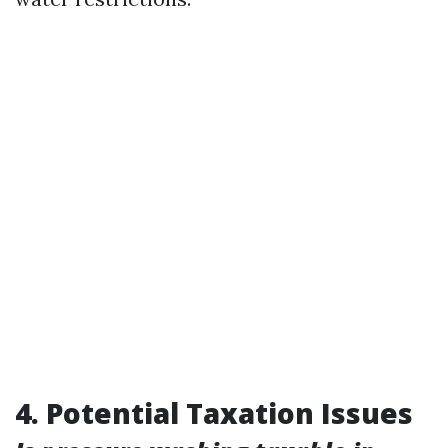
4. Potential Taxation Issues