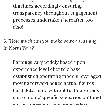
timelines accordingly ensuring
transparency throughout engagement
processes undertaken hereafter too
also!
6.
"How much can you make power-washing
in North York?"
Earnings vary widely based upon
experience level clientele base
established operating models leveraged
moving forward hence actual figures
hard determine without further details
surrounding specific scenarios outlined
earlier above entirely nonetheless