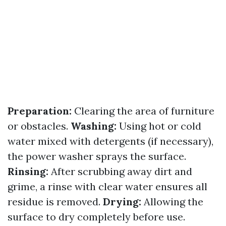
Preparation:
Clearing the area of furniture
or obstacles.
Washing:
Using hot or cold
water mixed with detergents (if necessary),
the power washer sprays the surface.
Rinsing:
After scrubbing away dirt and
grime, a rinse with clear water ensures all
residue is removed.
Drying:
Allowing the
surface to dry completely before use.