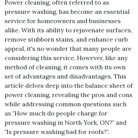
Power cleaning, often referred to as
pressure washing, has become an essential
service for homeowners and businesses
alike. With its ability to rejuvenate surfaces,
remove stubborn stains, and enhance curb
appeal, it's no wonder that many people are
considering this service. However, like any
method of cleaning, it comes with its own
set of advantages and disadvantages. This
article delves deep into the balance sheet of
power cleaning, revealing the pros and cons
while addressing common questions such
as "How much do people charge for
pressure washing in North York, ON?" and
"Is pressure washing bad for roofs?".