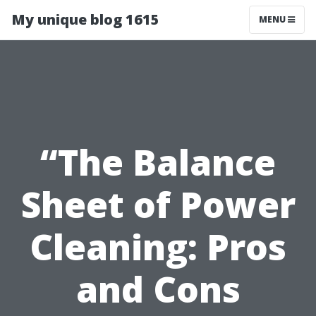
My unique blog 1615
MENU
“The Balance
Sheet of Power
Cleaning: Pros
and Cons