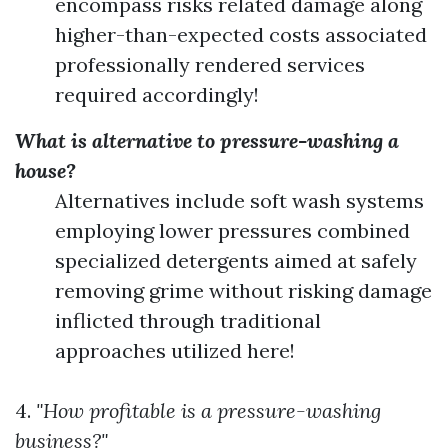
encompass risks related damage along
higher-than-expected costs associated
professionally rendered services
required accordingly!
What is alternative to pressure-washing a
house?
Alternatives include soft wash systems
employing lower pressures combined
specialized detergents aimed at safely
removing grime without risking damage
inflicted through traditional
approaches utilized here!
4.
"How profitable is a pressure-washing
business?"