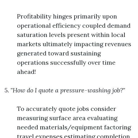
Profitability hinges primarily upon
operational efficiency coupled demand
saturation levels present within local
markets ultimately impacting revenues
generated toward sustaining
operations successfully over time
ahead!
5.
"How do I quote a pressure-washing job?"
To accurately quote jobs consider
measuring surface area evaluating
needed materials/equipment factoring
travel expenses estimating completion