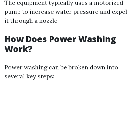
The equipment typically uses a motorized
pump to increase water pressure and expel
it through a nozzle.
How Does Power Washing
Work?
Power washing can be broken down into
several key steps: