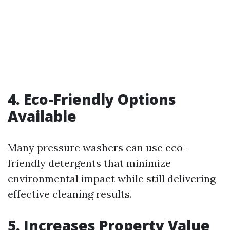
4. Eco-Friendly Options
Available
Many pressure washers can use eco-
friendly detergents that minimize
environmental impact while still delivering
effective cleaning results.
5. Increases Property Value