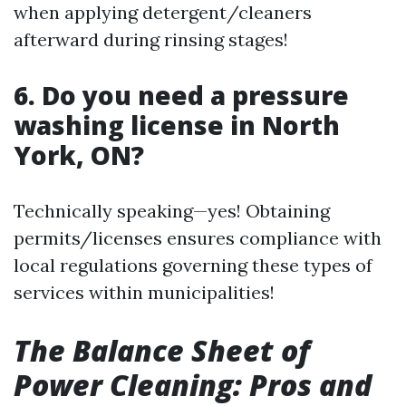
when applying detergent/cleaners
afterward during rinsing stages!
6. Do you need a pressure
washing license in North
York, ON?
Technically speaking—yes! Obtaining
permits/licenses ensures compliance with
local regulations governing these types of
services within municipalities!
The Balance Sheet of
Power Cleaning: Pros and