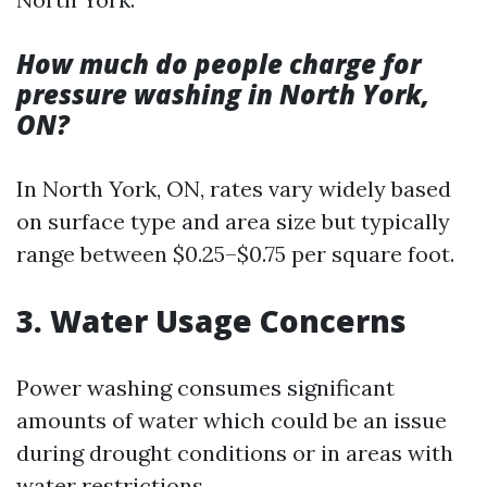
How much do people charge for
pressure washing in North York,
ON?
In North York, ON, rates vary widely based
on surface type and area size but typically
range between $0.25–$0.75 per square foot.
3. Water Usage Concerns
Power washing consumes significant
amounts of water which could be an issue
during drought conditions or in areas with
water restrictions.