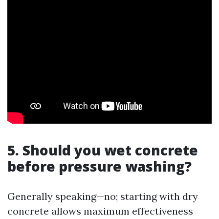
5. Should you wet concrete
before pressure washing?
Generally speaking—no; starting with dry
concrete allows maximum effectiveness