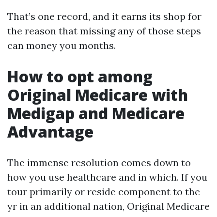
That’s one record, and it earns its shop for
the reason that missing any of those steps
can money you months.
How to opt among
Original Medicare with
Medigap and Medicare
Advantage
The immense resolution comes down to
how you use healthcare and in which. If you
tour primarily or reside component to the
yr in an additional nation, Original Medicare