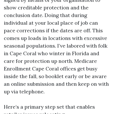
show creditable protection and the
conclusion date. Doing that during
individual at your local place of job can
pace corrections if the dates are off. This
comes up loads in locations with excessive
seasonal populations. I’ve labored with folk
in Cape Coral who winter in Florida and
care for protection up north. Medicare
Enrollment Cape Coral offices get busy
inside the fall, so booklet early or be aware
an online submission and then keep on with
up via telephone.
Here’s a primary step set that enables