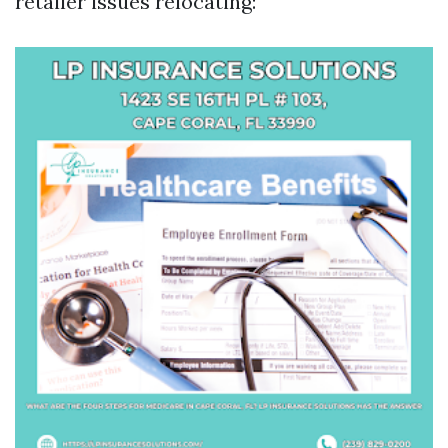
retailer issues relocating: