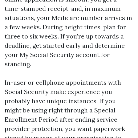
time-stamped receipt, and, in maximum
situations, your Medicare number arrives in
a few weeks. During height times, plan for
three to six weeks. If you're up towards a
deadline, get started early and determine
your My Social Security account for
standing.
In-user or cellphone appointments with
Social Security make experience you
probably have unique instances. If you
might be using right through a Special
Enrollment Period after ending service
provider protection, you want paperwork
signed by means of your organisation to