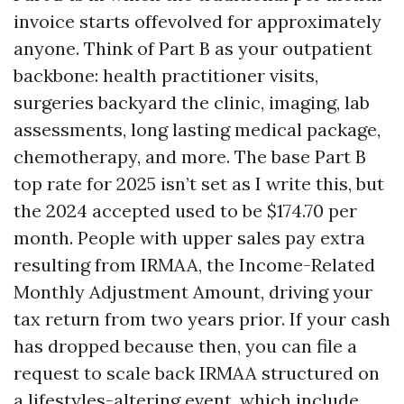
invoice starts offevolved for approximately
anyone. Think of Part B as your outpatient
backbone: health practitioner visits,
surgeries backyard the clinic, imaging, lab
assessments, long lasting medical package,
chemotherapy, and more. The base Part B
top rate for 2025 isn’t set as I write this, but
the 2024 accepted used to be $174.70 per
month. People with upper sales pay extra
resulting from IRMAA, the Income-Related
Monthly Adjustment Amount, driving your
tax return from two years prior. If your cash
has dropped because then, you can file a
request to scale back IRMAA structured on
a lifestyles-altering event, which include