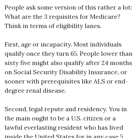
People ask some version of this rather a lot:
What are the 3 requisites for Medicare?
Think in terms of eligibility lanes.
First, age or incapacity. Most individuals
qualify once they turn 65. People lower than
sixty five might also qualify after 24 months
on Social Security Disability Insurance, or
sooner with prerequisites like ALS or end-
degree renal disease.
Second, legal repute and residency. You in
the main ought to be a U.S. citizen or a
lawful everlasting resident who has lived
inside the United States for in any case 5