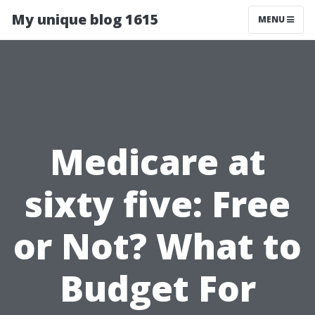
My unique blog 1615
MENU
Medicare at
sixty five: Free
or Not? What to
Budget For