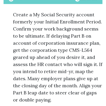
Create a My Social Security account
formerly your Initial Enrollment Period.
Confirm your work background seems
to be ultimate. If delaying Part B on
account of corporation insurance plan,
get the corporation type CMS-L564
geared up ahead of you desire it, and
assess the HR contact who will sign it. If
you intend to retire mid-yr, map the
dates. Many employer plans give up at
the closing day of the month. Align your
Part B leap date to steer clear of gaps
or double paying.