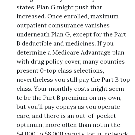
states, Plan G might push that
increased. Once enrolled, maximum
outpatient coinsurance vanishes
underneath Plan G, except for the Part
B deductible and medicines. If you
determine a Medicare Advantage plan
with drug policy cover, many counties
present 0-top class selections,
nevertheless you still pay the Part B top
class. Your monthly costs might seem
to be the Part B premium on my own,
but you’ll pay copays as you operate
care, and there is an out-of-pocket
optimum, more often than not in the
$4,000 to $8,000 variety for in-network