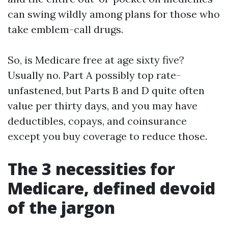
can swing wildly among plans for those who
take emblem-call drugs.
So, is Medicare free at age sixty five?
Usually no. Part A possibly top rate-
unfastened, but Parts B and D quite often
value per thirty days, and you may have
deductibles, copays, and coinsurance
except you buy coverage to reduce those.
The 3 necessities for
Medicare, defined devoid
of the jargon