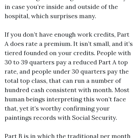
in case you’re inside and outside of the
hospital, which surprises many.
If you don’t have enough work credits, Part
A does rate a premium. It isn’t small, and it’s
tiered founded on your credits. People with
30 to 39 quarters pay a reduced Part A top
rate, and people under 30 quarters pay the
total top class, that can run a number of
hundred cash consistent with month. Most
human beings interpreting this won’t face
that, yet it’s worthy confirming your
paintings records with Social Security.
Part B is in which the traditional per month