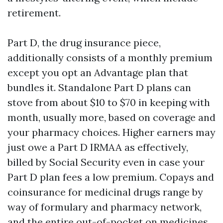
retirement.
Part D, the drug insurance piece,
additionally consists of a monthly premium
except you opt an Advantage plan that
bundles it. Standalone Part D plans can
stove from about $10 to $70 in keeping with
month, usually more, based on coverage and
your pharmacy choices. Higher earners may
just owe a Part D IRMAA as effectively,
billed by Social Security even in case your
Part D plan fees a low premium. Copays and
coinsurance for medicinal drugs range by
way of formulary and pharmacy network,
and the entire out-of-pocket on medicines