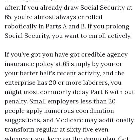
after. If you already draw Social Security at
65, you’re almost always enrolled
robotically in Parts A and B. If you prolong
Social Security, you want to enroll actively.
If you've got you have got credible agency
insurance policy at 65 simply by your or
your better half’s recent activity, and the
enterprise has 20 or more laborers, you
might most commonly delay Part B with out
penalty. Small employers less than 20
people apply numerous coordination
suggestions, and Medicare may additionally
transform regular at sixty five even
whenever you keep on the group plan. Get