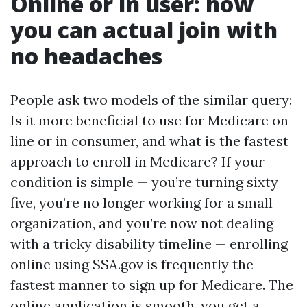
Online or in user: how
you can actual join with
no headaches
People ask two models of the similar query:
Is it more beneficial to use for Medicare on
line or in consumer, and what is the fastest
approach to enroll in Medicare? If your
condition is simple — you’re turning sixty
five, you’re no longer working for a small
organization, and you’re now not dealing
with a tricky disability timeline — enrolling
online using SSA.gov is frequently the
fastest manner to sign up for Medicare. The
online application is smooth, you get a