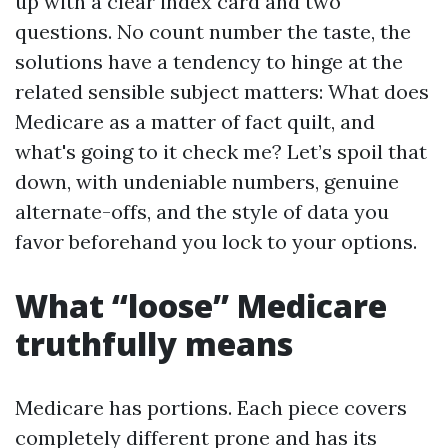
up with a clear index card and two
questions. No count number the taste, the
solutions have a tendency to hinge at the
related sensible subject matters: What does
Medicare as a matter of fact quilt, and
what's going to it check me? Let’s spoil that
down, with undeniable numbers, genuine
alternate-offs, and the style of data you
favor beforehand you lock to your options.
What “loose” Medicare
truthfully means
Medicare has portions. Each piece covers
completely different prone and has its