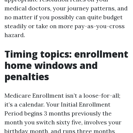
medical doctors, your journey patterns, and
no matter if you possibly can quite budget
steadily or take on more pay-as-you-cross
hazard.
Timing topics: enrollment
home windows and
penalties
Medicare Enrollment isn’t a loose-for-all;
it’s a calendar. Your Initial Enrollment
Period begins 3 months previously the
month you switch sixty five, involves your
birthday month, and runs three months