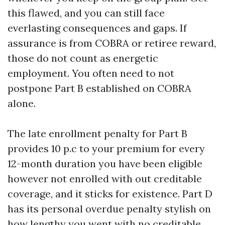
this flawed, and you can still face
everlasting consequences and gaps. If
assurance is from COBRA or retiree reward,
those do not count as energetic
employment. You often need to not
postpone Part B established on COBRA
alone.
The late enrollment penalty for Part B
provides 10 p.c to your premium for every
12-month duration you have been eligible
however not enrolled with out creditable
coverage, and it sticks for existence. Part D
has its personal overdue penalty stylish on
how lengthy you went with no creditable