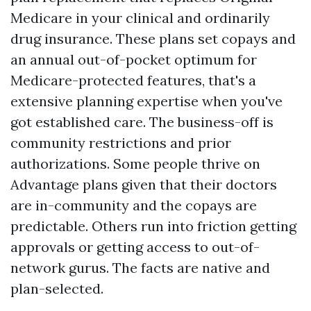
Medicare in your clinical and ordinarily
drug insurance. These plans set copays and
an annual out-of-pocket optimum for
Medicare-protected features, that's a
extensive planning expertise when you've
got established care. The business-off is
community restrictions and prior
authorizations. Some people thrive on
Advantage plans given that their doctors
are in-community and the copays are
predictable. Others run into friction getting
approvals or getting access to out-of-
network gurus. The facts are native and
plan-selected.