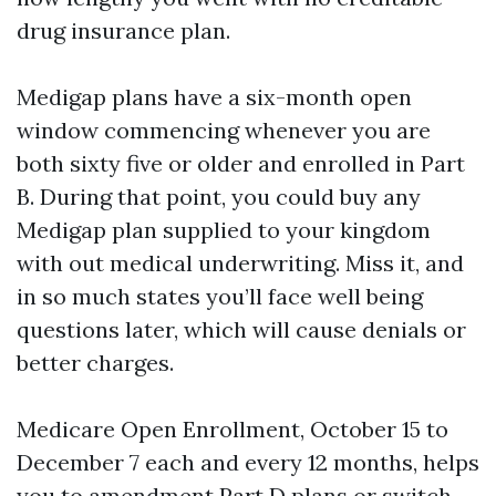
drug insurance plan.
Medigap plans have a six-month open
window commencing whenever you are
both sixty five or older and enrolled in Part
B. During that point, you could buy any
Medigap plan supplied to your kingdom
with out medical underwriting. Miss it, and
in so much states you’ll face well being
questions later, which will cause denials or
better charges.
Medicare Open Enrollment, October 15 to
December 7 each and every 12 months, helps
you to amendment Part D plans or switch