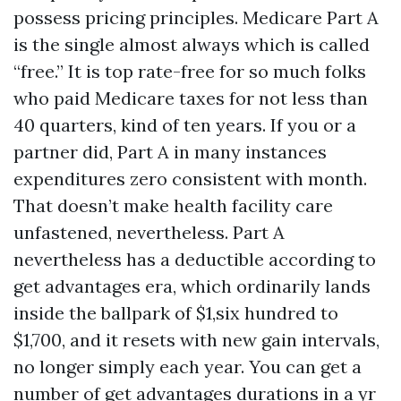
possess pricing principles. Medicare Part A
is the single almost always which is called
“free.” It is top rate-free for so much folks
who paid Medicare taxes for not less than
40 quarters, kind of ten years. If you or a
partner did, Part A in many instances
expenditures zero consistent with month.
That doesn’t make health facility care
unfastened, nevertheless. Part A
nevertheless has a deductible according to
get advantages era, which ordinarily lands
inside the ballpark of $1,six hundred to
$1,700, and it resets with new gain intervals,
no longer simply each year. You can get a
number of get advantages durations in a yr