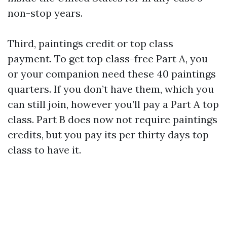
non-stop years.
Third, paintings credit or top class
payment. To get top class-free Part A, you
or your companion need these 40 paintings
quarters. If you don’t have them, which you
can still join, however you’ll pay a Part A top
class. Part B does now not require paintings
credits, but you pay its per thirty days top
class to have it.