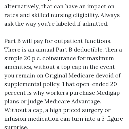
alternatively, that can have an impact on
rates and skilled nursing eligibility. Always
ask the way you’re labeled if admitted.
Part B will pay for outpatient functions.
There is an annual Part B deductible, then a
simple 20 p.c. coinsurance for maximum
amenities, without a top cap in the event
you remain on Original Medicare devoid of
supplemental policy. That open-ended 20
percent is why workers purchase Medigap
plans or judge Medicare Advantage.
Without a cap, a high priced surgery or
infusion medication can turn into a 5-figure
surprise.