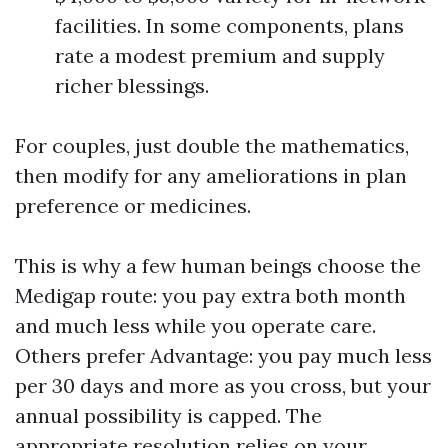
facilities. In some components, plans
rate a modest premium and supply
richer blessings.
For couples, just double the mathematics,
then modify for any ameliorations in plan
preference or medicines.
This is why a few human beings choose the
Medigap route: you pay extra both month
and much less while you operate care.
Others prefer Advantage: you pay much less
per 30 days and more as you cross, but your
annual possibility is capped. The
appropriate resolution relies on your