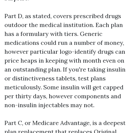
Part D, as stated, covers prescribed drugs
outdoor the medical institution. Each plan
has a formulary with tiers. Generic
medications could run a number of money,
however particular logo-identify drugs can
price heaps in keeping with month even on
an outstanding plan. If you're taking insulin
or distinctiveness tablets, test plans
meticulously. Some insulin will get capped
per thirty days, however components and
non-insulin injectables may not.
Part C, or Medicare Advantage, is a deepest
plan replacement that replaces Original