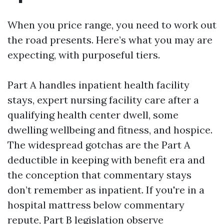
When you price range, you need to work out
the road presents. Here’s what you may are
expecting, with purposeful tiers.
Part A handles inpatient health facility
stays, expert nursing facility care after a
qualifying health center dwell, some
dwelling wellbeing and fitness, and hospice.
The widespread gotchas are the Part A
deductible in keeping with benefit era and
the conception that commentary stays
don’t remember as inpatient. If you're in a
hospital mattress below commentary
repute, Part B legislation observe