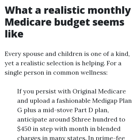
What a realistic monthly
Medicare budget seems
like
Every spouse and children is one of a kind,
yet a realistic selection is helping. For a
single person in common wellness:
If you persist with Original Medicare
and upload a fashionable Medigap Plan
G plus a mid-stove Part D plan,
anticipate around $three hundred to
$450 in step with month in blended
charges in many states. In prime-fee