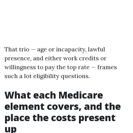
That trio — age or incapacity, lawful
presence, and either work credits or
willingness to pay the top rate — frames
such a lot eligibility questions.
What each Medicare
element covers, and the
place the costs present
up