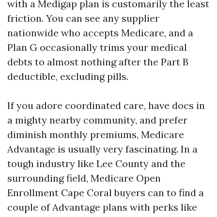
with a Medigap plan is customarily the least
friction. You can see any supplier
nationwide who accepts Medicare, and a
Plan G occasionally trims your medical
debts to almost nothing after the Part B
deductible, excluding pills.
If you adore coordinated care, have docs in
a mighty nearby community, and prefer
diminish monthly premiums, Medicare
Advantage is usually very fascinating. In a
tough industry like Lee County and the
surrounding field, Medicare Open
Enrollment Cape Coral buyers can to find a
couple of Advantage plans with perks like