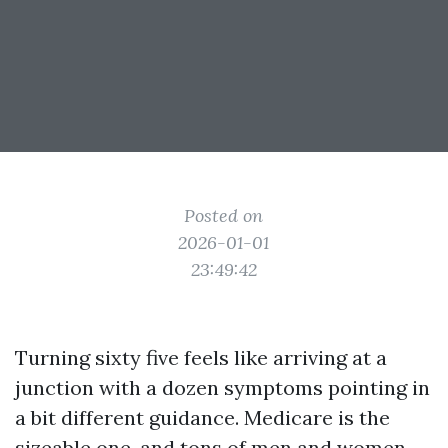
Posted on
2026-01-01
23:49:42
Turning sixty five feels like arriving at a
junction with a dozen symptoms pointing in
a bit different guidance. Medicare is the
sizeable one, and tons of men and women