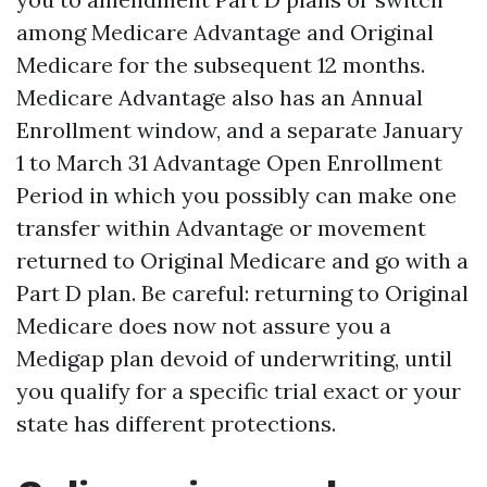
among Medicare Advantage and Original
Medicare for the subsequent 12 months.
Medicare Advantage also has an Annual
Enrollment window, and a separate January
1 to March 31 Advantage Open Enrollment
Period in which you possibly can make one
transfer within Advantage or movement
returned to Original Medicare and go with a
Part D plan. Be careful: returning to Original
Medicare does now not assure you a
Medigap plan devoid of underwriting, until
you qualify for a specific trial exact or your
state has different protections.