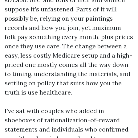
suppose it’s unfastened. Parts of it will
possibly be, relying on your paintings
records and how you join, yet maximum
folk pay something every month, plus prices
once they use care. The change between a
easy, less costly Medicare setup and a high-
priced one mostly comes all the way down
to timing, understanding the materials, and
settling on policy that suits how you the
truth is use healthcare.
I’ve sat with couples who added in
shoeboxes of rationalization-of-reward
statements and individuals who confirmed