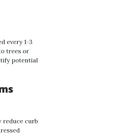
ed every 1-3
o trees or
tify potential
ems
ly reduce curb
dressed