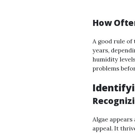
How Often
A good rule of 
years, dependi
humidity levels
problems befor
Identif
Recogniz
Algae appears 
appeal. It thr