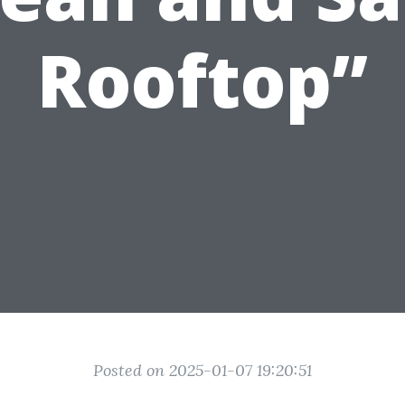
Rooftop”
Posted on 2025-01-07 19:20:51