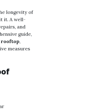
he longevity of
 it. A well-
epairs, and
hensive guide,
 rooftop
,
tive measures
oof
ar