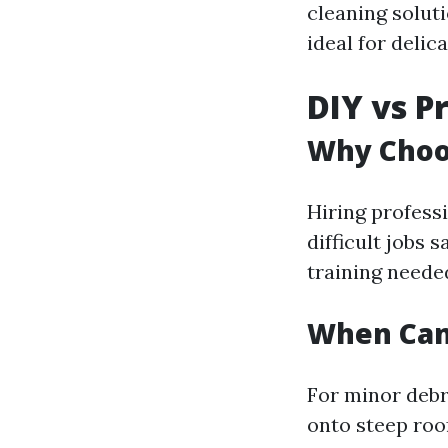
cleaning solut
ideal for deli
DIY vs P
Why Choos
Hiring profess
difficult jobs 
training neede
When Can
For minor debr
onto steep ro