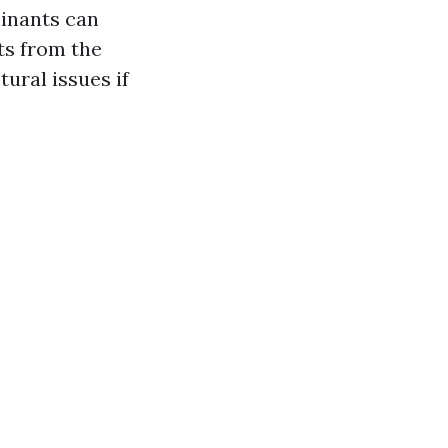
minants can
ts from the
ural issues if