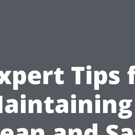
xpert Tips 
aintaining
lean and Sa