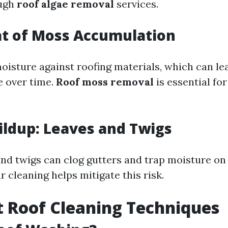
ough
roof algae removal
services.
at of Moss Accumulation
oisture against roofing materials, which can le
 over time.
Roof moss removal
is essential fo
ildup: Leaves and Twigs
and twigs can clog gutters and trap moisture on
r cleaning helps mitigate this risk.
t Roof Cleaning Techniques