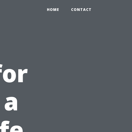
HOME
CONTACT
for
 a
fe