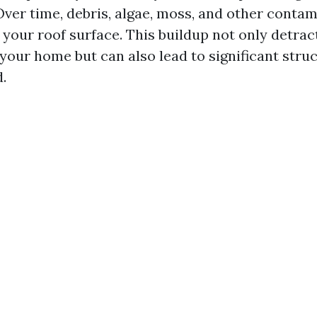
ver time, debris, algae, moss, and other conta
your roof surface. This buildup not only detrac
our home but can also lead to significant struct
.