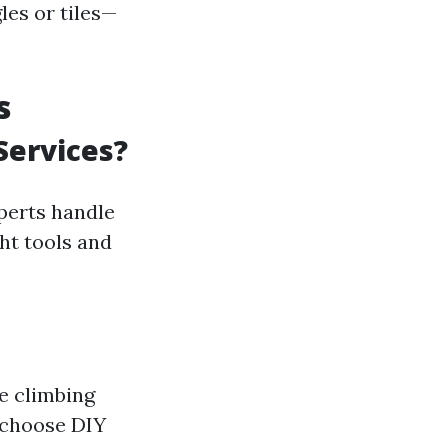
les or tiles—
s
Services?
perts handle
ght tools and
e climbing
 choose DIY