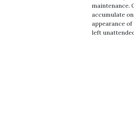
maintenance. O
accumulate on 
appearance of y
left unattended