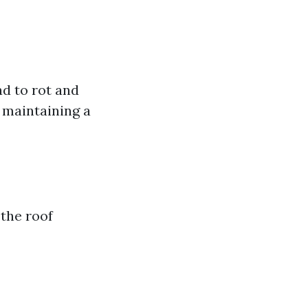
ad to rot and
r maintaining a
 the roof