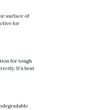
he surface of
ctive for
tion for tough
ectly. It’s best
iodegradable