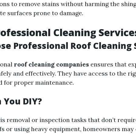
ions to remove stains without harming the shing
cate surfaces prone to damage.
rofessional Cleaning Service
e Professional Roof Cleaning 
ional
roof cleaning companies
ensures that ex
safely and effectively. They have access to the ri
d for proper maintenance.
 You DIY?
is removal or inspection tasks that don’t requir
ofs or using heavy equipment, homeowners may