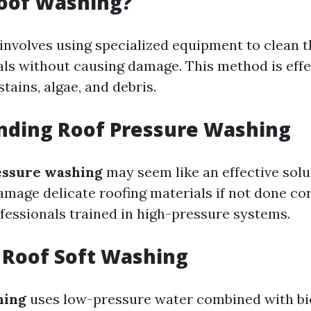
Roof Washing?
involves using specialized equipment to clean t
als without causing damage. This method is effe
stains, algae, and debris.
nding Roof Pressure Washing
essure washing
may seem like an effective solu
damage delicate roofing materials if not done corr
fessionals trained in high-pressure systems.
 Roof Soft Washing
hing
uses low-pressure water combined with b