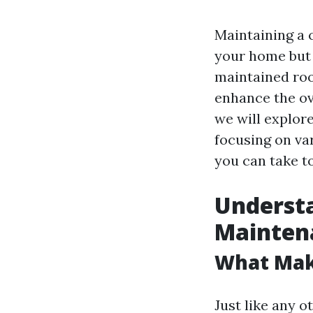
Maintaining a c
your home but a
maintained roo
enhance the ov
we will explor
focusing on va
you can take t
Understa
Mainten
What Mak
Just like any o