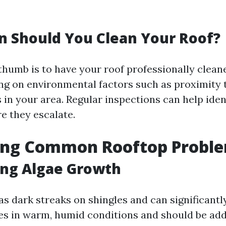
 Should You Clean Your Roof?
thumb is to have your roof professionally clean
ng on environmental factors such as proximity t
 in your area. Regular inspections can help iden
e they escalate.
ying Common Rooftop Probl
ing Algae Growth
as dark streaks on shingles and can significant
ives in warm, humid conditions and should be ad