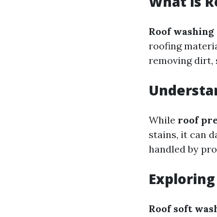
What is 
Roof washing
roofing materi
removing dirt, 
Understa
While
roof pr
stains, it can 
handled by pro
Exploring
Roof soft was