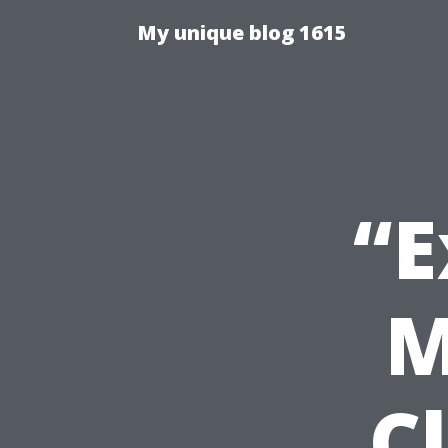
My unique blog 1615
“E
M
C