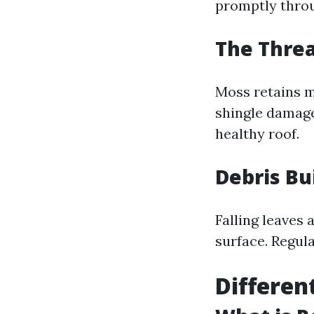
promptly thr
The Thre
Moss retains m
shingle damage
healthy roof.
Debris Bu
Falling leaves 
surface. Regula
Differen