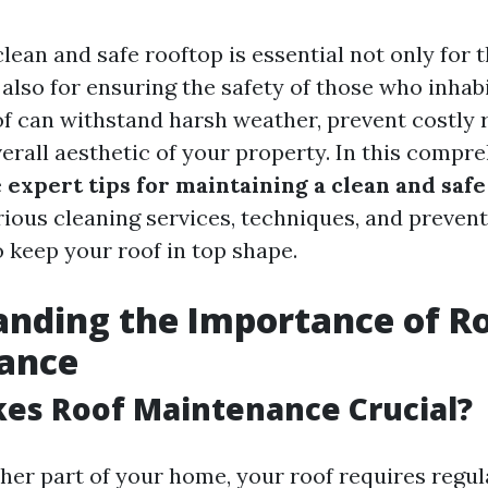
lean and safe rooftop is essential not only for t
lso for ensuring the safety of those who inhabit
f can withstand harsh weather, prevent costly r
erall aesthetic of your property. In this compre
e
expert tips for maintaining a clean and safe
rious cleaning services, techniques, and preven
o keep your roof in top shape.
nding the Importance of R
ance
es Roof Maintenance Crucial?
ther part of your home, your roof requires regul